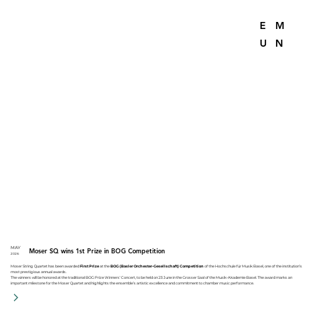
E
M
U
N
MAY
Moser SQ wins 1st Prize in BOG Competition
2026
Moser String Quartet has been awarded
First Prize
at the
BOG (Basler Orchester-Gesellschaft) Competition
of the Hochschule für Musik Basel, one of the institution’s
most prestigious annual awards.
The winners will be honored at the traditional BOG Prize Winners’ Concert, to be held on 23 June in the Grosser Saal of the Musik-Akademie Basel. The award marks an
important milestone for the Moser Quartet and highlights the ensemble’s artistic excellence and commitment to chamber music performance.