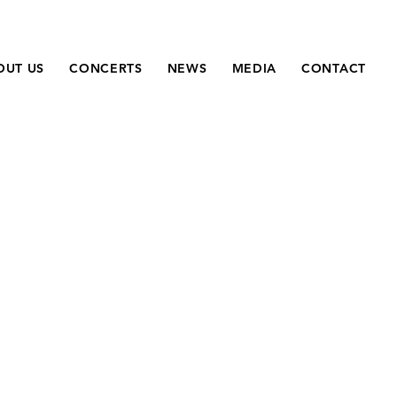
OUT US
CONCERTS
NEWS
MEDIA
CONTACT