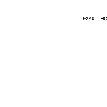
HOME
AB